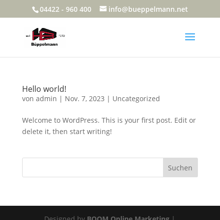
04422 - 960 400
info@bueppelmann.net
Hello world!
von
admin
|
Nov. 7, 2023
|
Uncategorized
Welcome to WordPress. This is your first post. Edit or
delete it, then start writing!
Suchen
Designed by
BOOM Online Marketing
|